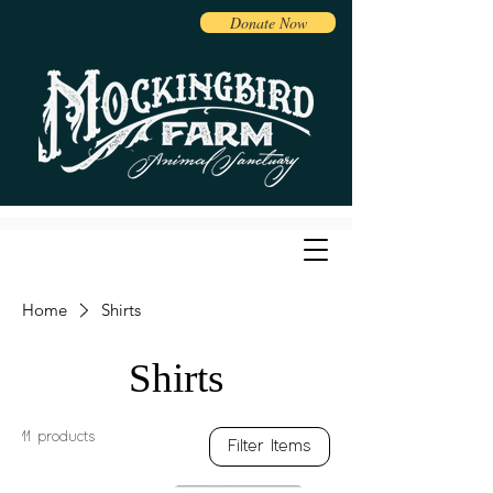
Donate Now
Home
Shirts
Shirts
11 products
Filter Items