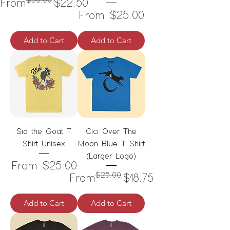
$30.00
Regular Price
Sale Price
From
$22.50
Sale Price
From
$25.00
Add to Cart
Add to Cart
Sid the Goat T
Cici Over The
Shirt Unisex
Moon Blue T Shirt
(Larger Logo)
Sale Price
From
$25.00
$25.00
Regular Price
Sale Price
From
$18.75
Add to Cart
Add to Cart