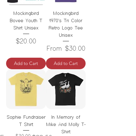
Mockingbird
Mockingbird
Bovee Youth T
1970's Tri Color
Shirt Unisex
Retro Logo Tee
Unisex
Price
$20.00
Sale Price
From
$30.00
Add to Cart
Add to Cart
Sophie Fundraiser
In Memory of
T Shirt
Mike And Molly T-
Shirt