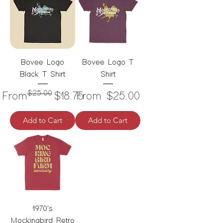
Bovee Logo
Bovee Logo T
Black T Shirt
Shirt
$25.00
Regular Price
Sale Price
Sale Price
From
$18.75
From
$25.00
Add to Cart
Add to Cart
1970's
Mockingbird Retro