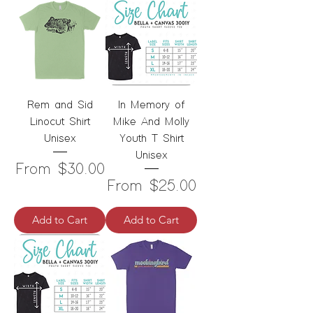
Rem and Sid
In Memory of
Linocut Shirt
Mike And Molly
Unisex
Youth T Shirt
Unisex
Sale Price
From
$30.00
Sale Price
From
$25.00
Add to Cart
Add to Cart