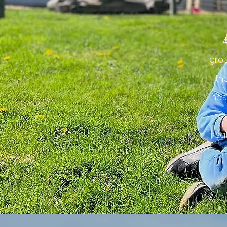
gro
th
has
to
sa