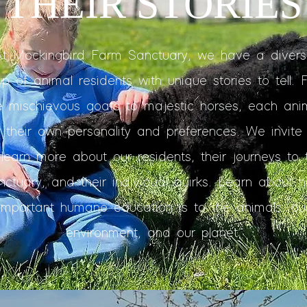
THEIR STORIES
At Mockingbird Farm Sanctuary, we have a divers
up of animal residents with unique stories to tell. 
e mischievous goats to majestic horses, each ani
 their own personality and preferences. We invite
 learn more about our residents, their journeys to 
nctuary, and their individual quirks. Learn about 
important humane education is to the animals, ou
environment, and our planet.