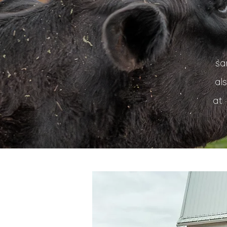
sa
al
at