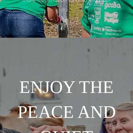
more information and to sign up!
ENJOY THE
PEACE AND