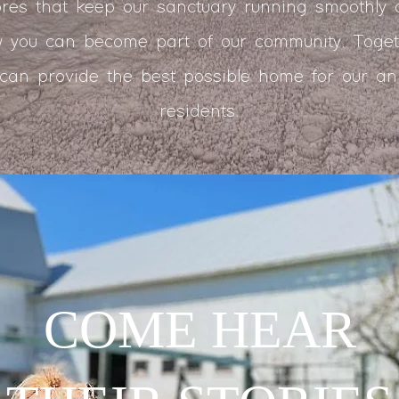
res that keep our sanctuary running smoothly
 you can become part of our community. Toget
can provide the best possible home for our an
residents.
COME HEAR