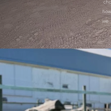
cho
how
we 