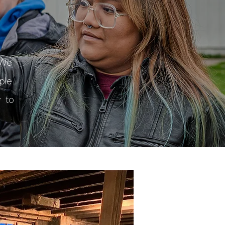
a
 We
ple
 to