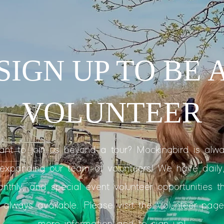
SIGN UP TO BE 
VOLUNTEER
nt to join us beyond a tour? Mockingbird is alw
expanding our team of volunteers! We have daily
nthly, and special event volunteer opportunities t
 always available. Please visit the Volunteer page