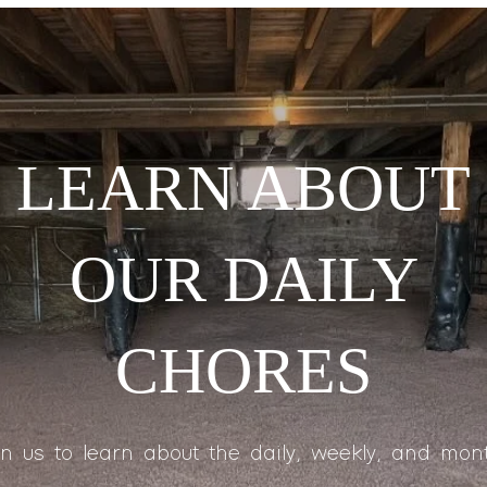
LEARN ABOUT
OUR DAILY
CHORES
in us to learn about the daily, weekly, and mont