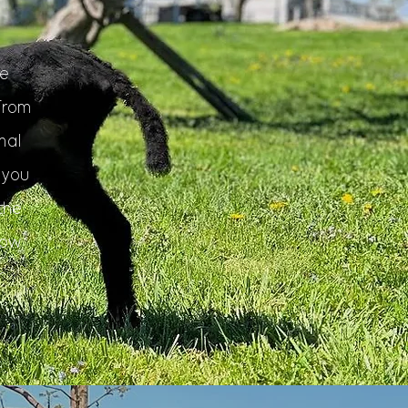
e
From
mal
 you
the
how
r