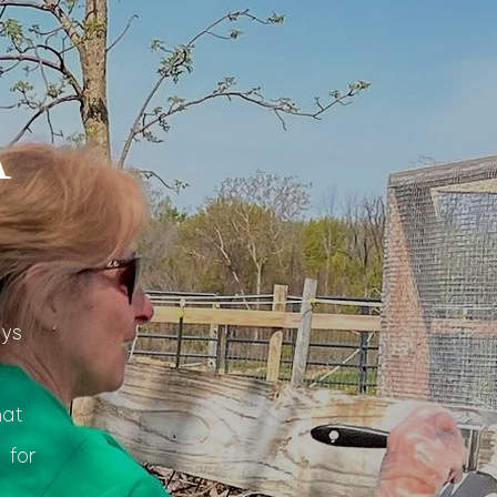
A
ays
,
hat
 for