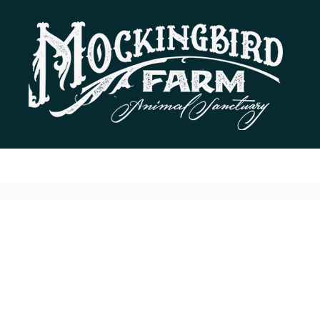
Residents
Donate