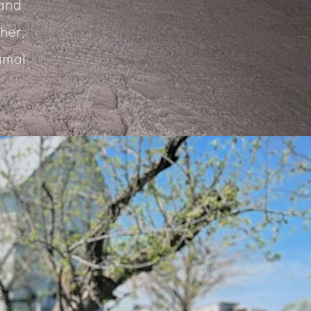
 and
her,
imal