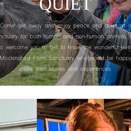
QUIET
Come get away and enjoy peace and quiet at 
nctuary for both human and non-human animals.
so welcome you to get to know the wonderful peo
 Mockingbird Farm Sanctuary who would be happy
share their stories and experiences.