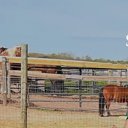
Wa
mo
are