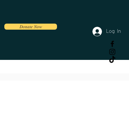
Donate Now
Log In
Volunteer