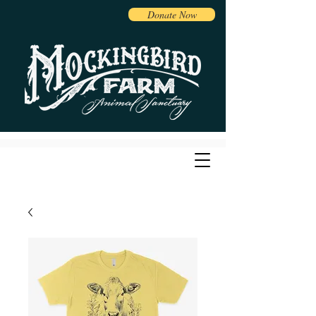
Donate Now