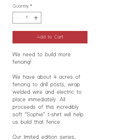
Quantity
*
Add to Cart
We need to build more
fencing!
We have about 4 acres of
fencing to drill posts, wrap
welded wire and electric to
place immediately. All
proceeds of this incredibly
soft "Sophie" t-shirt will help
us build that fence.
Our limited edition series,