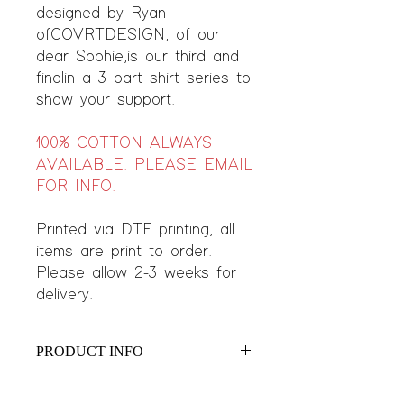
designed by Ryan
of COVRTDESIGN, of our
dear Sophie, is our third and
final in a 3 part shirt series to
show your support.
100% COTTON ALWAYS
AVAILABLE. PLEASE EMAIL
FOR INFO.
Printed via DTF printing, all
items are print to order.
Please allow 2-3 weeks for
delivery.
PRODUCT INFO
Features