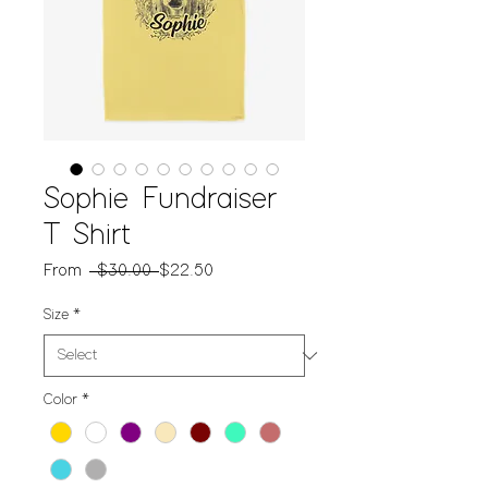
Sophie Fundraiser
T Shirt
Regular
Sale
From
 $30.00 
$22.50
Price
Price
Size
*
Color
*