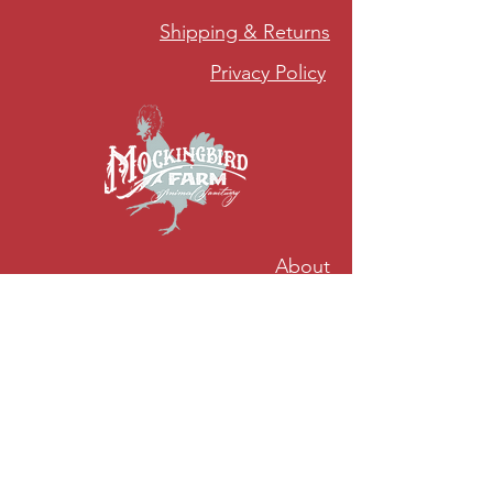
Shipping & Returns
Privacy Policy
About
Sustainability
Accessibility
5978 Upper Holley Rd Byron, NY 14422
mockingbirdfarmny@gmail.com
Mockingbird Tours are NOW AVAILABLE for