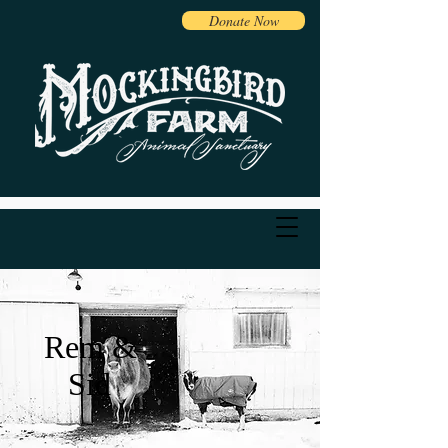
Donate Now
Rem &
Sid