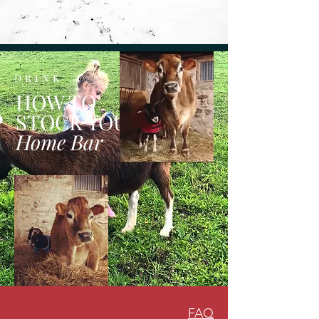
DRINK
HOW TO
STOCK YOUR
Home Bar
FAQ