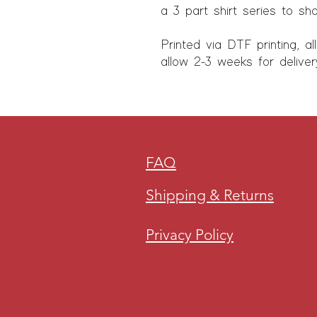
a 3 part shirt series to sh
Printed via DTF printing, al
allow 2-3 weeks for deliver
FAQ
Shipping & Returns
Privacy Policy