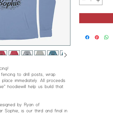
ing!
encing to drill posts, wrap
 place immediately. All proceeds
ie" hoodie will help us build that
 designed by Ryan of
ophie, is our third and final in