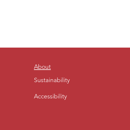
About
Sustainability
Accessibility