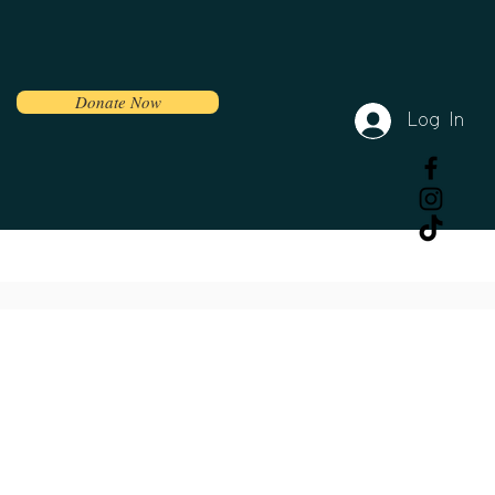
Donate Now
Log In
Volunteer