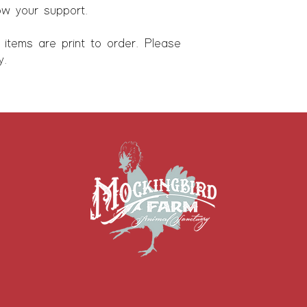
ow your support.
l items are print to order. Please
y.