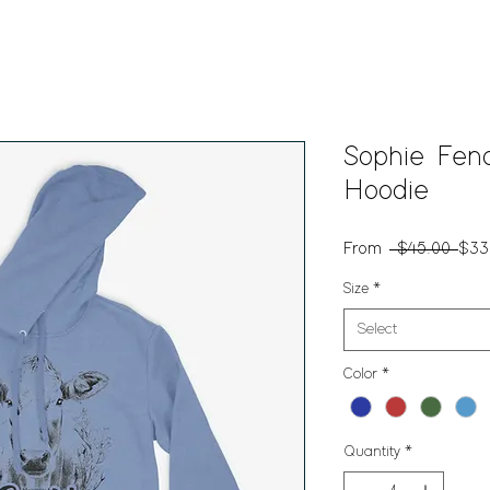
Sophie Fen
Hoodie
Reg
From
 $45.00 
$33
Pric
Size
*
Select
Color
*
Quantity
*