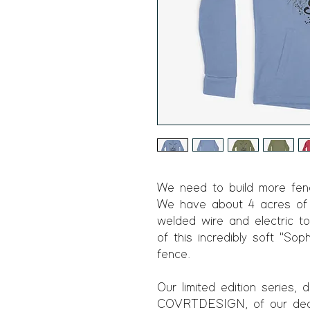
We need to build more fenc
We have about 4 acres of f
welded wire and electric to
of this incredibly soft "Soph
fence.
Our limited edition series,
COVRTDESIGN, of our dear S