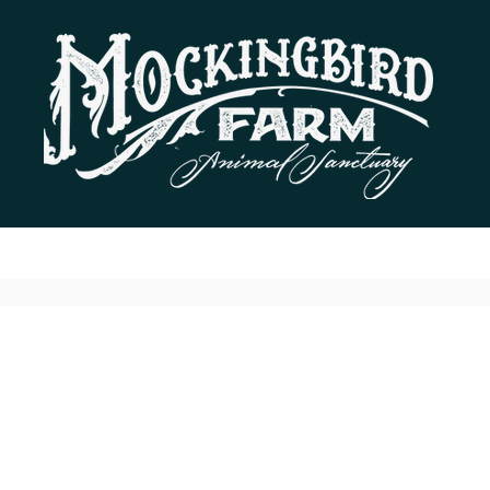
Residents
Donate