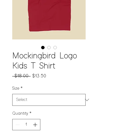
Mockingbird Logo
Kids T Shirt
Regular
Sale
 $18.00 
$13.50
Price
Price
Size
*
Quantity
*