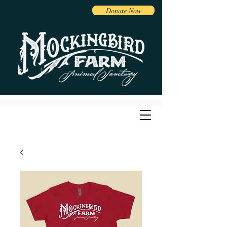
Donate Now