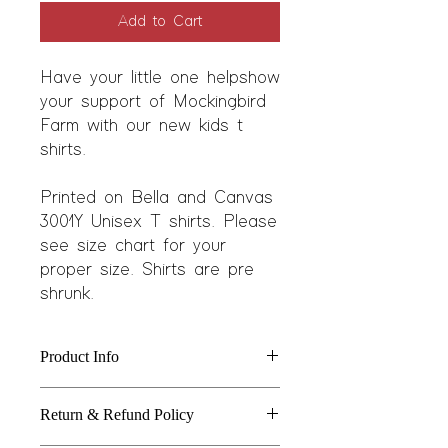
Add to Cart
Have your little one help show
your support of Mockingbird
Farm with our new kids t
shirts.
Printed on Bella and Canvas
3001Y Unisex T shirts. Please
see size chart for your
proper size. Shirts are pre
shrunk.
Product Info
Features:
Return & Refund Policy
4.2 oz, 50/25/25 polyester/combed
ringspun cotton/rayon, 32 singles