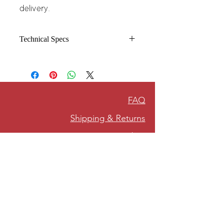
delivery.
Technical Specs
8.5 oz./yd² (US) 14.1 oz./L yd (CA),
80/20 ring-spun cotton/polyester
blend fleece with 100% cotton face,
20 singles
(Solid, Camo Colors
FAQ
& Gunmetal Heather)
Heather colors, Safety colors, Neon
Shipping & Returns
Pink are 55/45 cotton/polyester
Grey Heather is
Privacy Policy
75/25 cotton/polyester
Classic fit
Jersey lined hood
Split-stitched double-needle sewing
on all seams
Twill neck tape
1x1 ribbing at cuffs & waistband
Metal eyelets