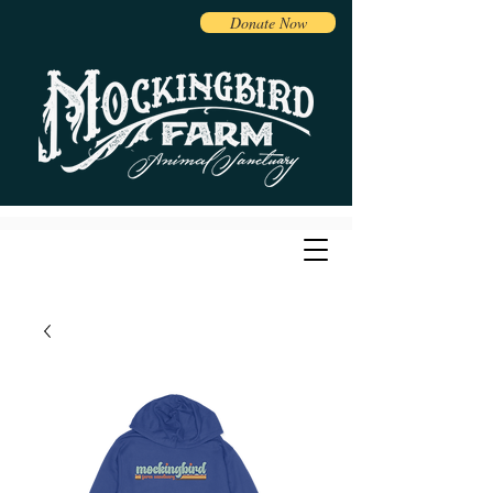
Donate Now