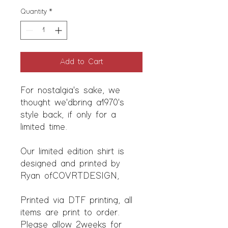
Quantity
*
Add to Cart
For nostalgia's sake, we
thought we'd bring a 1970's
style back, if only for a
limited time.
Our limited edition shirt is
designed and printed by
Ryan of COVRTDESIGN,
Printed via DTF printing, all
items are print to order.
Please allow 2 weeks for