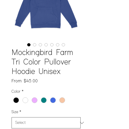
Mockingbird Farm
Tri Color Pullover
Hoodie Unisex
Sale
From
$45.00
Price
Color
*
Size
*