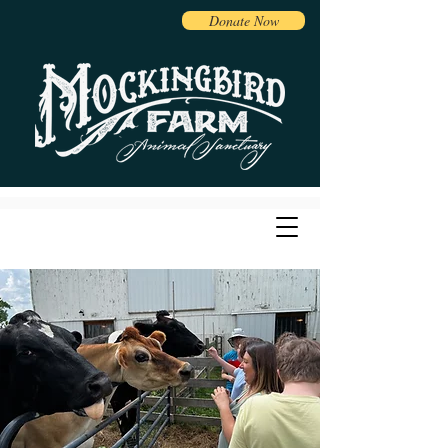
Donate Now