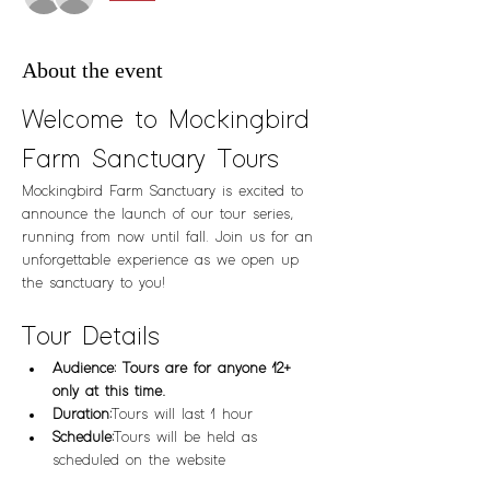
About the event
Welcome to Mockingbird 
Farm Sanctuary Tours
Mockingbird Farm Sanctuary is excited to 
announce the launch of our tour series, 
running from now until fall. Join us for an 
unforgettable experience as we open up 
the sanctuary to you!
Tour Details
Audience: Tours are for anyone 12+ 
only at this time.  
Duration:
 Tours will last 1 hour
Schedule:
 Tours will be held as 
scheduled on the website