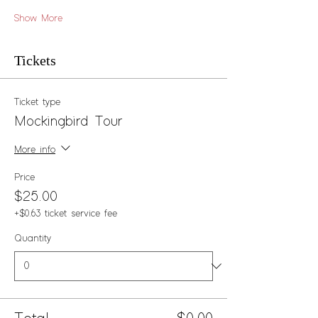
Show More
Tickets
Ticket type
Mockingbird Tour
More info
Price
$25.00
+$0.63 ticket service fee
Quantity