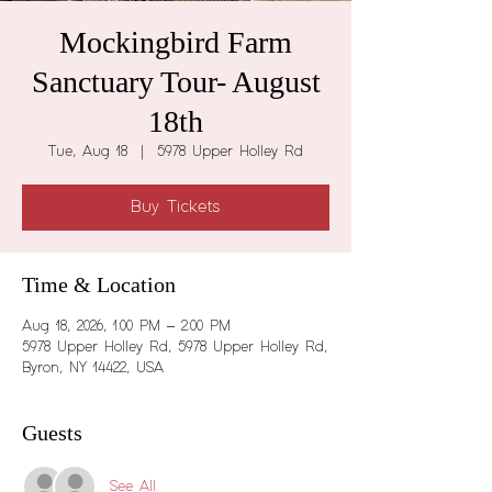
Mockingbird Farm
Sanctuary Tour- August
18th
Tue, Aug 18
  |  
5978 Upper Holley Rd
Buy Tickets
Time & Location
Aug 18, 2026, 1:00 PM – 2:00 PM
5978 Upper Holley Rd, 5978 Upper Holley Rd,
Byron, NY 14422, USA
Guests
See All