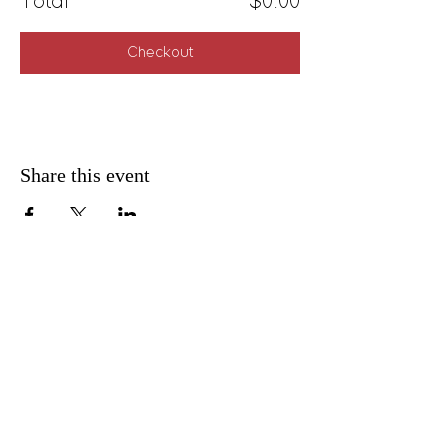
Total
$0.00
Checkout
Share this event
FAQ
Shipping & Returns
Privacy Policy