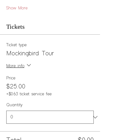
Show More
Tickets
Ticket type
Mockingbird Tour
More info
Price
$25.00
+$0.63 ticket service fee
Quantity