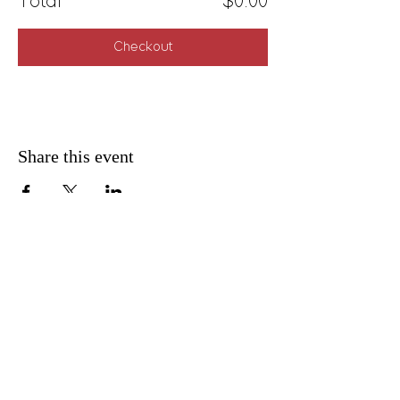
Total
$0.00
Checkout
Share this event
FAQ
Shipping & Returns
Privacy Policy