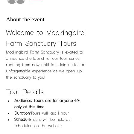
About the event
Welcome to Mockingbird 
Farm Sanctuary Tours
Mockingbird Farm Sanctuary is excited to 
announce the launch of our tour series, 
running from now until fall. Join us for an 
unforgettable experience as we open up 
the sanctuary to you!
Tour Details
Audience: Tours are for anyone 12+ 
only at this time.  
Duration:
 Tours will last 1 hour
Schedule:
 Tours will be held as 
scheduled on the website