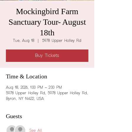
Mockingbird Farm
Sanctuary Tour- August
18th
Tue, Aug 18
  |  
5978 Upper Holley Rd
Buy Tickets
Time & Location
Aug 18, 2026, 1:00 PM – 2:00 PM
5978 Upper Holley Rd, 5978 Upper Holley Rd,
Byron, NY 14422, USA
Guests
See All