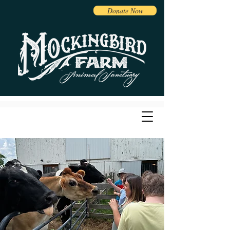
Donate Now